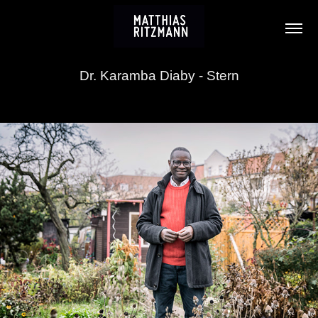
Dr. Karamba Diaby - Stern