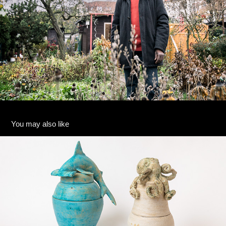
You may also like
Julia Rückert
2023